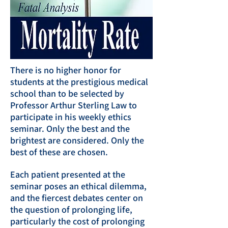
There is no higher honor for
students at the prestigious medical
school than to be selected by
Professor Arthur Sterling Law to
participate in his weekly ethics
seminar. Only the best and the
brightest are considered. Only the
best of these are chosen.
Each patient presented at the
seminar poses an ethical dilemma,
and the fiercest debates center on
the question of prolonging life,
particularly the cost of prolonging