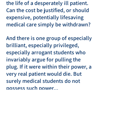
the life of a desperately ill patient.
Can the cost be justified, or should
expensive, potentially lifesaving
medical care simply be withdrawn?
And there is one group of especially
brilliant, especially privileged,
especially arrogant students who
invariably argue for pulling the
plug. If it were within their power, a
very real patient would die. But
surely medical students do not
possess such power...
As the number of suspicious deaths
increases, others cling to innocent
explanations, but senior medical
student Mac McCall cannot ignore
his own doubts. He risks his career,