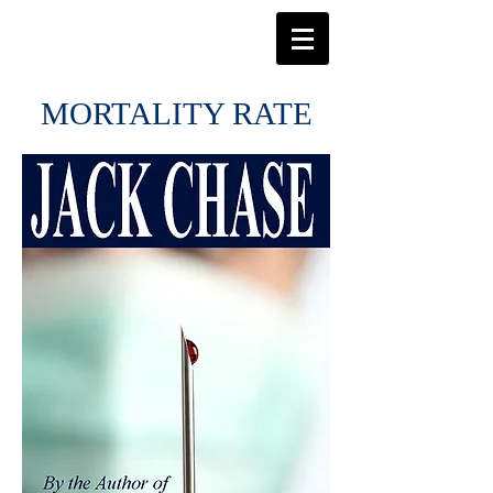
MORTALITY RATE