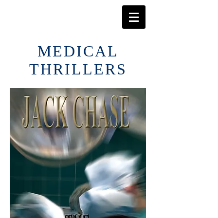
MEDICAL
THRILLERS