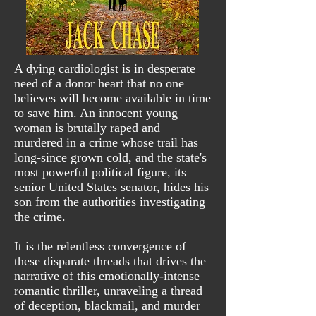
A dying cardiologist is in desperate
need of a donor heart that no one
believes will become available in time
to save him. An innocent young
woman is brutally raped and
murdered in a crime whose trail has
long-since grown cold, and the state's
most powerful political figure, its
senior United States senator, hides his
son from the authorities investigating
the crime.
It is the relentless convergence of
these disparate threads that drives the
narrative of this emotionally-intense
romantic thriller, unraveling a thread
of deception, blackmail, and murder