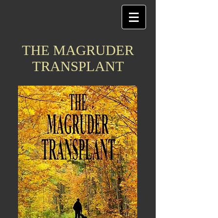
THE MAGRUDER
TRANSPLANT